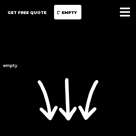
GET FREE QUOTE
EMPTY
empty